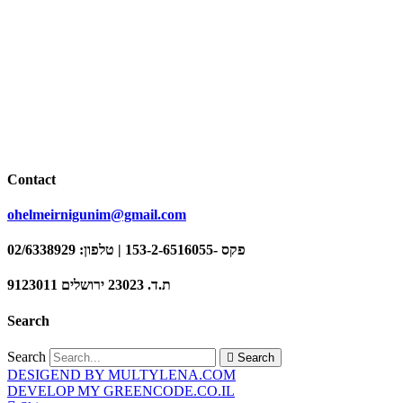
Contact
ohelmeirnigunim@gmail.com
פקס -153-2-6516055 | טלפון: 02/6338929
ת.ד. 23023 ירושלים 9123011
Search
Search
Search
DESIGEND BY MULTYLENA.COM
DEVELOP MY GREENCODE.CO.IL