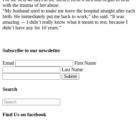
with the trauma of her abuse.
“My husband used to make me leave the hospital straight after each
birth. He immediately put me back to work,” she said. “It was
amazing — I didn’t really know what it meant to rest, because I
didn’t have any for 10 years.”
Subscribe to our newsletter
Email
First Name
Last Name
Submit
Search
Find Us on facebook