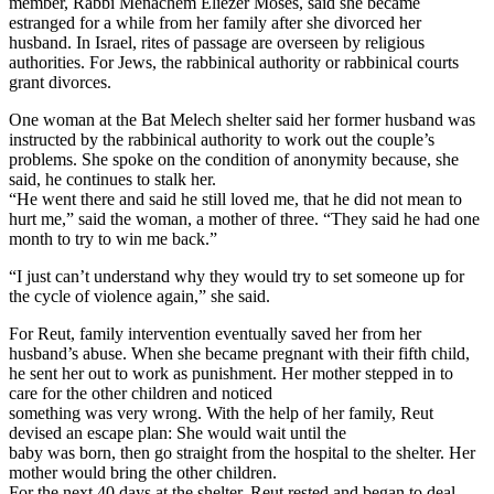
member, Rabbi Menachem Eliezer Moses, said she became
estranged for a while from her family after she divorced her
husband. In Israel, rites of passage are overseen by religious
authorities. For Jews, the rabbinical authority or rabbinical courts
grant divorces.
One woman at the Bat Melech shelter said her former husband was
instructed by the rabbinical authority to work out the couple’s
problems. She spoke on the condition of anonymity because, she
said, he continues to stalk her.
“He went there and said he still loved me, that he did not mean to
hurt me,” said the woman, a mother of three. “They said he had one
month to try to win me back.”
“I just can’t understand why they would try to set someone up for
the cycle of violence again,” she said.
For Reut, family intervention eventually saved her from her
husband’s abuse. When she became pregnant with their fifth child,
he sent her out to work as punishment. Her mother stepped in to
care for the other children and noticed
something was very wrong. With the help of her family, Reut
devised an escape plan: She would wait until the
baby was born, then go straight from the hospital to the shelter. Her
mother would bring the other children.
For the next 40 days at the shelter, Reut rested and began to deal