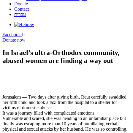
Donate
Contact
עברית
Facebook
Donate now
In Israel’s ultra-Orthodox community,
abused women are finding a way out
Jerusalem — Two days after giving birth, Reut carefully swaddled
her fifth child and took a taxi from the hospital to a shelter for
victims of domestic abuse.
It was a journey filled with complicated emotions.
Vulnerable and scared, she was heading to an unfamiliar place but
finally was escaping more than 10 years of humiliating verbal,
physical and sexual attacks by her husband. He was so controlling,