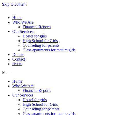
Skip to content
Home
Who We Are
Financial Reports
Our Services
Hostel for girls
High School for Girls
Counseling for parents
Class apartments for mature girls
Donate
Contact
עברית
Menu
Home
Who We Are
Financial Reports
Our Services
Hostel for girls
High School for Girls
Counseling for parents
Class apartments for mature girls