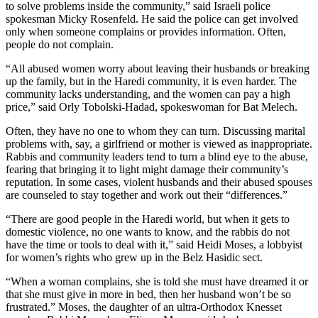
to solve problems inside the community,” said Israeli police
spokesman Micky Rosenfeld. He said the police can get involved
only when someone complains or provides information. Often,
people do not complain.
“All abused women worry about leaving their husbands or breaking
up the family, but in the Haredi community, it is even harder. The
community lacks understanding, and the women can pay a high
price,” said Orly Tobolski-Hadad, spokeswoman for Bat Melech.
Often, they have no one to whom they can turn. Discussing marital
problems with, say, a girlfriend or mother is viewed as inappropriate.
Rabbis and community leaders tend to turn a blind eye to the abuse,
fearing that bringing it to light might damage their community’s
reputation. In some cases, violent husbands and their abused spouses
are counseled to stay together and work out their “differences.”
“There are good people in the Haredi world, but when it gets to
domestic violence, no one wants to know, and the rabbis do not
have the time or tools to deal with it,” said Heidi Moses, a lobbyist
for women’s rights who grew up in the Belz Hasidic sect.
“When a woman complains, she is told she must have dreamed it or
that she must give in more in bed, then her husband won’t be so
frustrated.” Moses, the daughter of an ultra-Orthodox Knesset