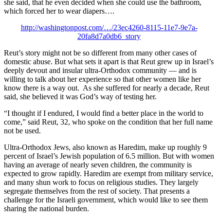
she said, that he even decided when she could use the bathroom,
which forced her to wear diapers….
http://washingtonpost.com/…/23ec4260-8115-11e7-9e7a-
20fa8d7a0db6_story
Reut’s story might not be so different from many other cases of
domestic abuse. But what sets it apart is that Reut grew up in Israel’s
deeply devout and insular ultra-Orthodox community — and is
willing to talk about her experience so that other women like her
know there is a way out. As she suffered for nearly a decade, Reut
said, she believed it was God’s way of testing her.
“I thought if I endured, I would find a better place in the world to
come,” said Reut, 32, who spoke on the condition that her full name
not be used.
Ultra-Orthodox Jews, also known as Haredim, make up roughly 9
percent of Israel’s Jewish population of 6.5 million. But with women
having an average of nearly seven children, the community is
expected to grow rapidly. Haredim are exempt from military service,
and many shun work to focus on religious studies. They largely
segregate themselves from the rest of society. That presents a
challenge for the Israeli government, which would like to see them
sharing the national burden.