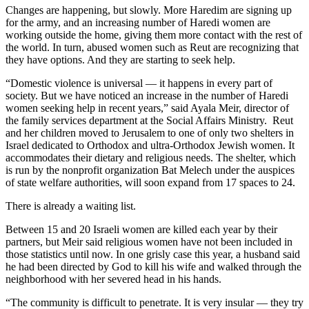
Changes are happening, but slowly. More Haredim are signing up
for the army, and an increasing number of Haredi women are
working outside the home, giving them more contact with the rest of
the world. In turn, abused women such as Reut are recognizing that
they have options. And they are starting to seek help.
“Domestic violence is universal — it happens in every part of
society. But we have noticed an increase in the number of Haredi
women seeking help in recent years,” said Ayala Meir, director of
the family services department at the Social Affairs Ministry. Reut
and her children moved to Jerusalem to one of only two shelters in
Israel dedicated to Orthodox and ultra-Orthodox Jewish women. It
accommodates their dietary and religious needs. The shelter, which
is run by the nonprofit organization Bat Melech under the auspices
of state welfare authorities, will soon expand from 17 spaces to 24.
There is already a waiting list.
Between 15 and 20 Israeli women are killed each year by their
partners, but Meir said religious women have not been included in
those statistics until now. In one grisly case this year, a husband said
he had been directed by God to kill his wife and walked through the
neighborhood with her severed head in his hands.
“The community is difficult to penetrate. It is very insular — they try