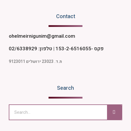
Contact
ohelmeirnigunim@gmail.com
פקס -153-2-6516055 | טלפון: 02/6338929
ת.ד. 23023 ירושלים 9123011
Search