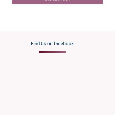
Find Us on facebook