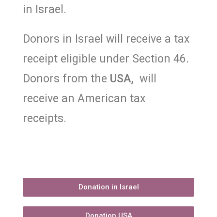
in Israel.
Donors in Israel will receive a tax
receipt eligible under Section 46.
Donors from the
USA,
will
receive an American tax
receipts.
Donation in Israel
Donation USA