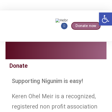
Op
Donate now
Who We Are
Our Services
Donate
Supporting Nigunim is easy!
Keren Ohel Meir is a recognized,
registered non profit association