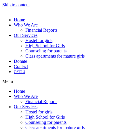
Skip to content
Home
Who We Are
Financial Reports
Our Services
Hostel for girls
High School for Girls
Counseling for parents
Class apartments for mature girls
Donate
Contact
עברית
Menu
Home
Who We Are
Financial Reports
Our Services
Hostel for girls
High School for Girls
Counseling for parents
Class apartments for mature girls