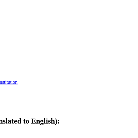
nstitution
slated to English):