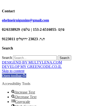
Contact
ohelmeirnigunim@gmail.com
פקס -153-2-6516055 | טלפון: 02/6338929
ת.ד. 23023 ירושלים 9123011
Search
Search
Search
DESIGEND BY MULTYLENA.COM
DEVELOP MY GREENCODE.CO.IL
Skip to content
Open toolbar
Accessibility Tools
Increase Text
Decrease Text
Grayscale