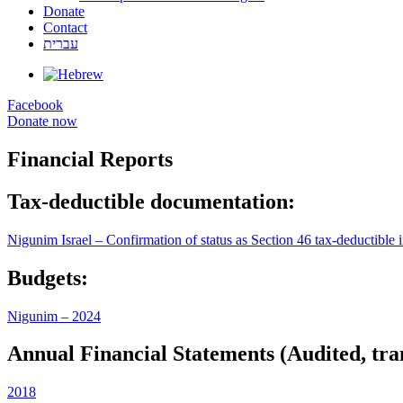
Donate
Contact
עברית
Facebook
Donate now
Financial Reports
Tax-deductible documentation:
Nigunim Israel – Confirmation of status as Section 46 tax-deductible i
Budgets:
Nigunim – 2024
Annual Financial Statements (Audited, tran
2018