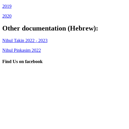
2019
2020
Other documentation (Hebrew):
Nihul Takin 2022 - 2023
Nihul Pinkasim 2022
Find Us on facebook