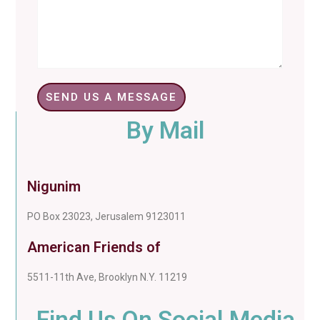
SEND US A MESSAGE
By Mail
Nigunim
PO Box 23023, Jerusalem 9123011
American Friends of
5511-11th Ave, Brooklyn N.Y. 11219