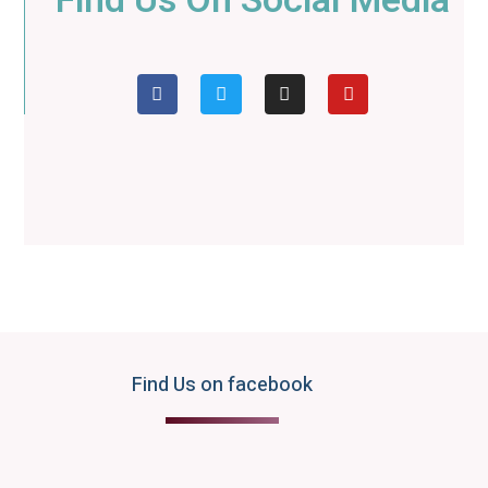
Find Us On Social Media
Find Us on facebook