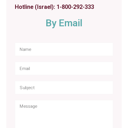
Hotline (Israel): 1-800-292-333
By Email