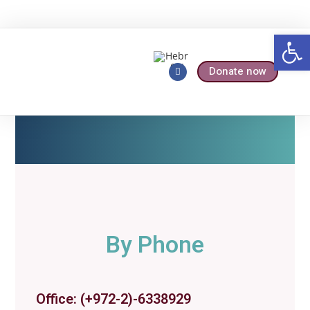
Op
Donate now
Who We Are
Our Services
By Phone
Office: (+972-2)-6338929