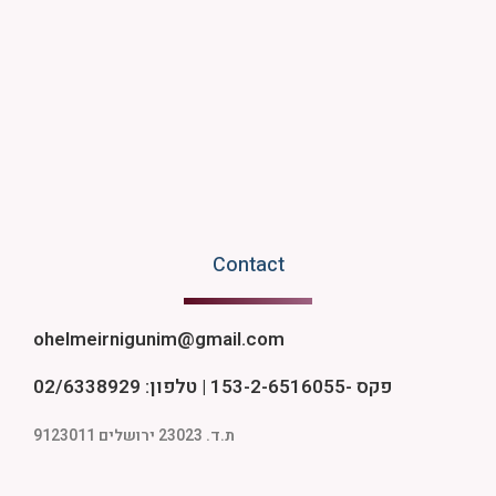
Contact
ohelmeirnigunim@gmail.com
פקס -153-2-6516055 | טלפון: 02/6338929
ת.ד. 23023 ירושלים 9123011